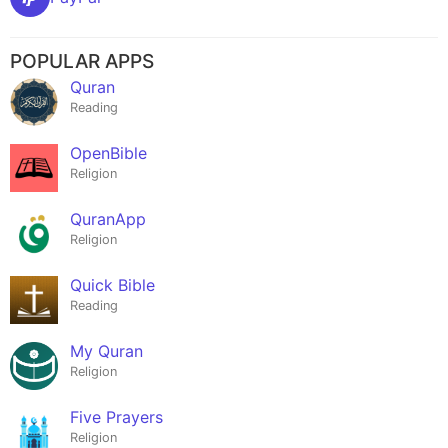
POPULAR APPS
Quran
Reading
OpenBible
Religion
QuranApp
Religion
Quick Bible
Reading
My Quran
Religion
Five Prayers
Religion