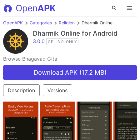
Open
APK
OpenAPK
Categories
Religion
Dharmik Online
Dharmik Online
for Android
3.0.0
GPL-3.0-ONLY
Browse Bhagavad Gita
Download APK (17.2 MB)
Description
Versions