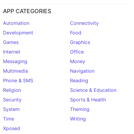
APP CATEGORIES
Automation
Connectivity
Development
Food
Games
Graphics
Internet
Office
Messaging
Money
Multimedia
Navigation
Phone & SMS
Reading
Religion
Science & Education
Security
Sports & Health
System
Theming
Time
Writing
Xposed