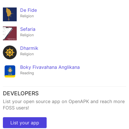
De Fide
Religion
Sefaria
Religion
Dharmik
Religion
Boky Fivavahana Anglikana
Reading
DEVELOPERS
List your open source app on OpenAPK and reach more
FOSS users!
List your app