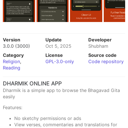
Version
Update
Developer
3.0.0 (3000)
Oct 5, 2025
Shubham
Category
License
Source code
Religion
,
GPL-3.0-only
Code repository
Reading
DHARMIK ONLINE APP
Dharmik is a simple app to browse the Bhagavad Gita
easily
Features:
No sketchy permissions or ads
View verses, commentaries and translations for