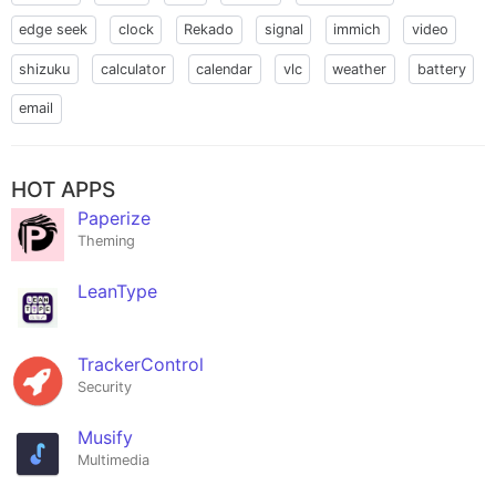
edge seek
clock
Rekado
signal
immich
video
shizuku
calculator
calendar
vlc
weather
battery
email
HOT APPS
Paperize
Theming
LeanType
TrackerControl
Security
Musify
Multimedia