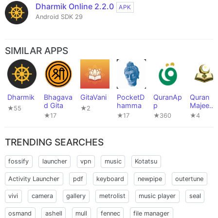
Dharmik Online 2.2.0
APK
Android SDK 29
SIMILAR APPS
Dharmik
Bhagava
GitaVani
PocketD
QuranAp
Quran
d Gita
hamma
p
Majeed
★55
★2
(قرآن
★17
★17
★360
★4
مجید)
TRENDING SEARCHES
fossify
launcher
vpn
music
Kotatsu
Activity Launcher
pdf
keyboard
newpipe
outertune
vivi
camera
gallery
metrolist
music player
seal
osmand
ashell
mull
fennec
file manager