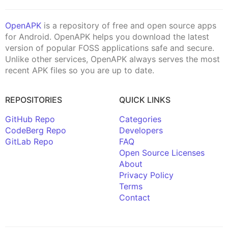
OpenAPK
is a repository of free and open source apps
for Android. OpenAPK helps you download the latest
version of popular FOSS applications safe and secure.
Unlike other services, OpenAPK always serves the most
recent APK files so you are up to date.
REPOSITORIES
QUICK LINKS
GitHub Repo
Categories
CodeBerg Repo
Developers
GitLab Repo
FAQ
Open Source Licenses
About
Privacy Policy
Terms
Contact