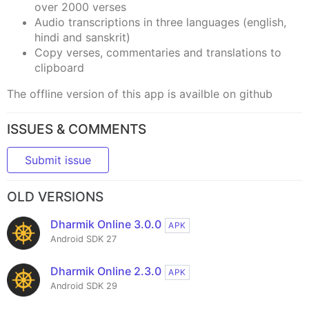
over 2000 verses
Audio transcriptions in three languages (english,
hindi and sanskrit)
Copy verses, commentaries and translations to
clipboard
The offline version of this app is availble on github
ISSUES & COMMENTS
Submit issue
OLD VERSIONS
Dharmik Online 3.0.0
APK
Android SDK 27
Dharmik Online 2.3.0
APK
Android SDK 29