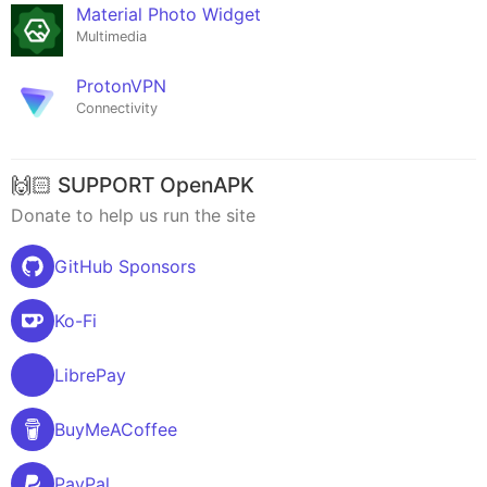
Material Photo Widget
Multimedia
ProtonVPN
Connectivity
🙌🏻 SUPPORT OpenAPK
Donate to help us run the site
GitHub Sponsors
Ko-Fi
LibrePay
BuyMeACoffee
PayPal