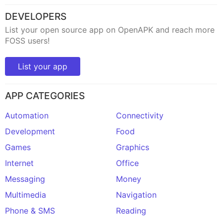
DEVELOPERS
List your open source app on OpenAPK and reach more
FOSS users!
List your app
APP CATEGORIES
Automation
Connectivity
Development
Food
Games
Graphics
Internet
Office
Messaging
Money
Multimedia
Navigation
Phone & SMS
Reading