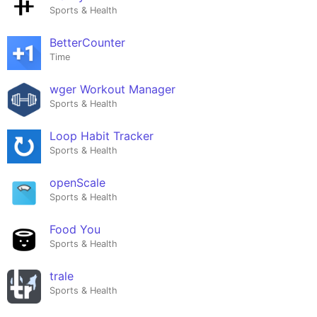
Sports & Health
BetterCounter
Time
wger Workout Manager
Sports & Health
Loop Habit Tracker
Sports & Health
openScale
Sports & Health
Food You
Sports & Health
trale
Sports & Health