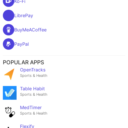
Ko-Fi
LibrePay
BuyMeACoffee
PayPal
POPULAR APPS
OpenTracks
Sports & Health
Table Habit
Sports & Health
MedTimer
Sports & Health
Flexify