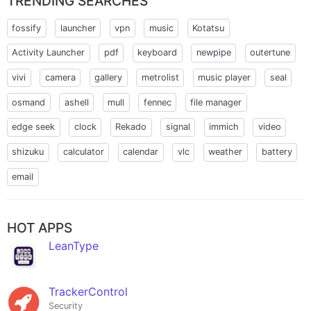
TRENDING SEARCHES
fossify
launcher
vpn
music
Kotatsu
Activity Launcher
pdf
keyboard
newpipe
outertune
vivi
camera
gallery
metrolist
music player
seal
osmand
ashell
mull
fennec
file manager
edge seek
clock
Rekado
signal
immich
video
shizuku
calculator
calendar
vlc
weather
battery
email
HOT APPS
LeanType
TrackerControl
Security