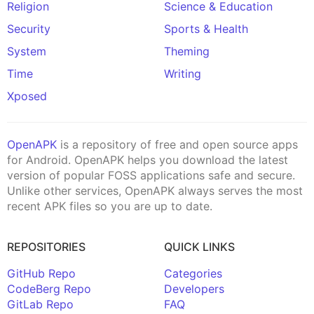
Religion
Science & Education
Security
Sports & Health
System
Theming
Time
Writing
Xposed
OpenAPK
is a repository of free and open source apps
for Android. OpenAPK helps you download the latest
version of popular FOSS applications safe and secure.
Unlike other services, OpenAPK always serves the most
recent APK files so you are up to date.
REPOSITORIES
QUICK LINKS
GitHub Repo
Categories
CodeBerg Repo
Developers
GitLab Repo
FAQ