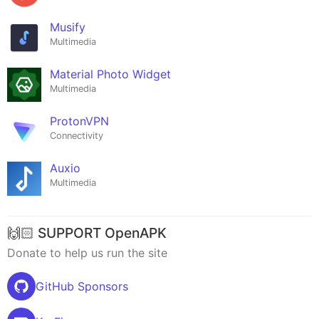
Musify
Multimedia
Material Photo Widget
Multimedia
ProtonVPN
Connectivity
Auxio
Multimedia
🙌🏻 SUPPORT OpenAPK
Donate to help us run the site
GitHub Sponsors