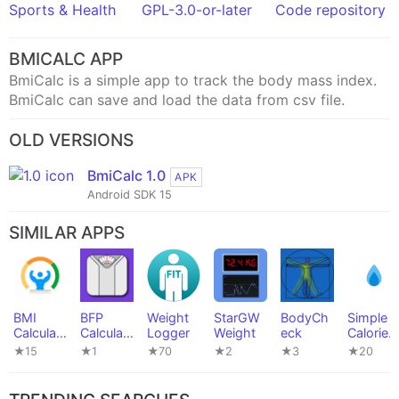
Sports & Health
GPL-3.0-or-later
Code repository
BMICALC APP
BmiCalc is a simple app to track the body mass index.
BmiCalc can save and load the data from csv file.
OLD VERSIONS
BmiCalc 1.0
APK
Android SDK 15
SIMILAR APPS
BMI
BFP
Weight
StarGW
BodyCh
Simple
Calculat
Calculat
Logger
Weight
eck
Calorie
or
or
Tracker
★15
★1
★70
★2
★3
★20