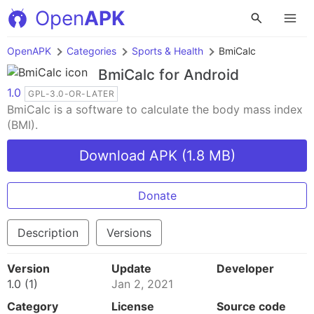
Open
APK
OpenAPK
Categories
Sports & Health
BmiCalc
BmiCalc
for Android
1.0
GPL-3.0-OR-LATER
BmiCalc is a software to calculate the body mass index
(BMI).
Download APK (1.8 MB)
Donate
Description
Versions
Version
Update
Developer
1.0 (1)
Jan 2, 2021
Category
License
Source code