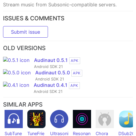
Stream music from Subsonic-compatible servers.
ISSUES & COMMENTS
Submit issue
OLD VERSIONS
Audinaut 0.5.1
APK
Android SDK 21
Audinaut 0.5.0
APK
Android SDK 21
Audinaut 0.4.1
APK
Android SDK 21
SIMILAR APPS
SubTune
TuneFrie
Ultrasoni
Resonan
Chora
DSub20