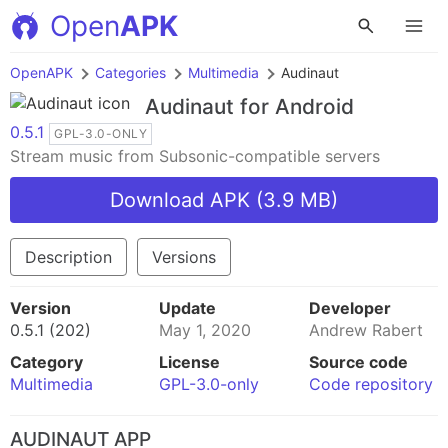
Open
APK
OpenAPK
Categories
Multimedia
Audinaut
Audinaut
for Android
0.5.1
GPL-3.0-ONLY
Stream music from Subsonic-compatible servers
Download APK (3.9 MB)
Description
Versions
Version
Update
Developer
0.5.1 (202)
May 1, 2020
Andrew Rabert
Category
License
Source code
Multimedia
GPL-3.0-only
Code repository
AUDINAUT APP