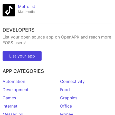
Metrolist
Multimedia
DEVELOPERS
List your open source app on OpenAPK and reach more
FOSS users!
List your app
APP CATEGORIES
Automation
Connectivity
Development
Food
Games
Graphics
Internet
Office
Messaging
Money