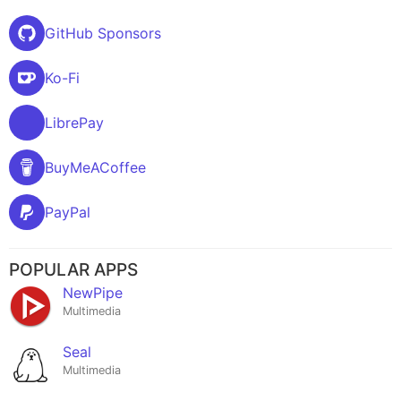
GitHub Sponsors
Ko-Fi
LibrePay
BuyMeACoffee
PayPal
POPULAR APPS
NewPipe
Multimedia
Seal
Multimedia