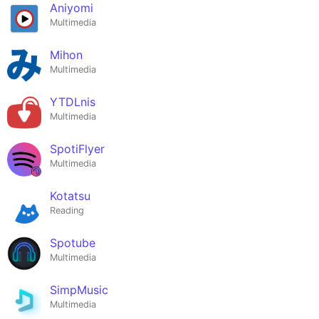
Aniyomi
Multimedia
Mihon
Multimedia
YTDLnis
Multimedia
SpotiFlyer
Multimedia
Kotatsu
Reading
Spotube
Multimedia
SimpMusic
Multimedia