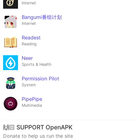
Internet
Bangumi番组计划
Internet
Readest
Reading
Neer
Sports & Health
Permission Pilot
System
PipePipe
Multimedia
🙌🏻 SUPPORT OpenAPK
Donate to help us run the site