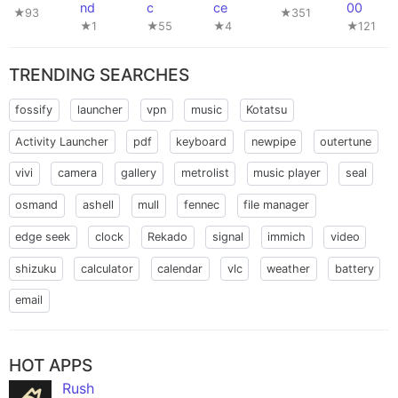
nd
c
ce
00
★93
★351
★1
★55
★4
★121
TRENDING SEARCHES
fossify
launcher
vpn
music
Kotatsu
Activity Launcher
pdf
keyboard
newpipe
outertune
vivi
camera
gallery
metrolist
music player
seal
osmand
ashell
mull
fennec
file manager
edge seek
clock
Rekado
signal
immich
video
shizuku
calculator
calendar
vlc
weather
battery
email
HOT APPS
Rush