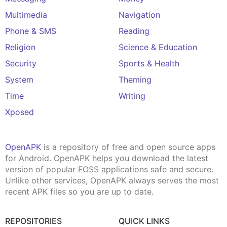
Multimedia
Navigation
Phone & SMS
Reading
Religion
Science & Education
Security
Sports & Health
System
Theming
Time
Writing
Xposed
OpenAPK
is a repository of free and open source apps
for Android. OpenAPK helps you download the latest
version of popular FOSS applications safe and secure.
Unlike other services, OpenAPK always serves the most
recent APK files so you are up to date.
REPOSITORIES
QUICK LINKS