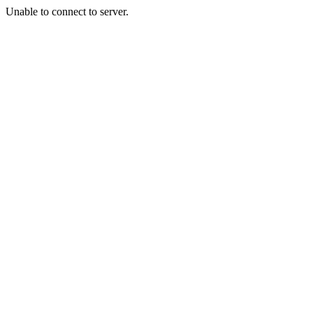
Unable to connect to server.