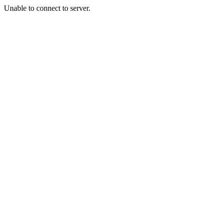
Unable to connect to server.