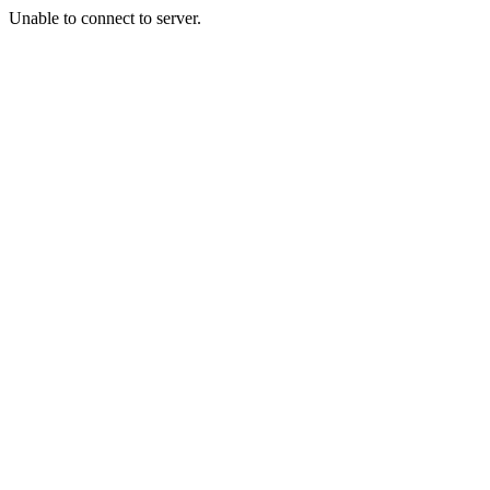
Unable to connect to server.