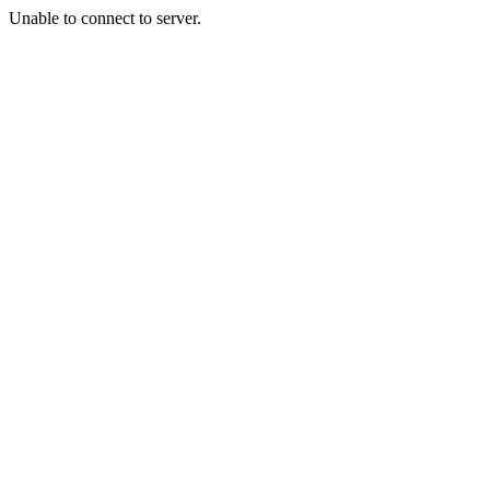
Unable to connect to server.