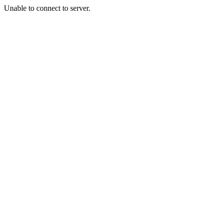
Unable to connect to server.