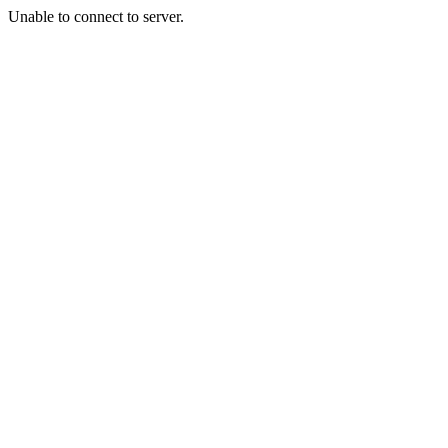
Unable to connect to server.