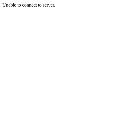
Unable to connect to server.