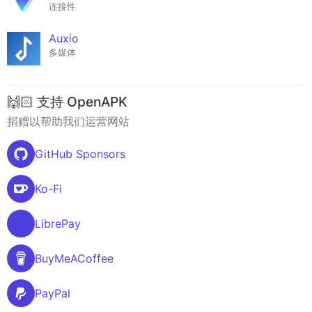
连接性
Auxio
多媒体
🙌🏻 支持 OpenAPK
捐赠以帮助我们运营网站
GitHub Sponsors
Ko-Fi
LibrePay
BuyMeACoffee
PayPal