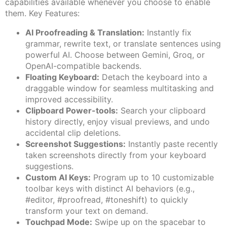
capabilities available whenever you choose to enable
them. Key Features:
AI Proofreading & Translation:
Instantly fix
grammar, rewrite text, or translate sentences using
powerful AI. Choose between Gemini, Groq, or
OpenAI-compatible backends.
Floating Keyboard:
Detach the keyboard into a
draggable window for seamless multitasking and
improved accessibility.
Clipboard Power-tools:
Search your clipboard
history directly, enjoy visual previews, and undo
accidental clip deletions.
Screenshot Suggestions:
Instantly paste recently
taken screenshots directly from your keyboard
suggestions.
Custom AI Keys:
Program up to 10 customizable
toolbar keys with distinct AI behaviors (e.g.,
#editor, #proofread, #toneshift) to quickly
transform your text on demand.
Touchpad Mode:
Swipe up on the spacebar to