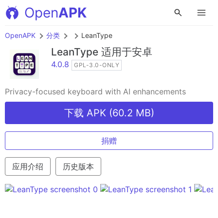
Open
APK
OpenAPK
分类
LeanType
LeanType
适用于安卓
4.0.8
GPL-3.0-ONLY
Privacy-focused keyboard with AI enhancements
下载 APK (60.2 MB)
捐赠
应用介绍
历史版本