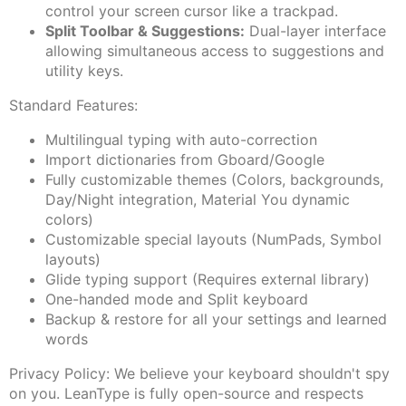
control your screen cursor like a trackpad.
Split Toolbar & Suggestions:
Dual-layer interface
allowing simultaneous access to suggestions and
utility keys.
Standard Features:
Multilingual typing with auto-correction
Import dictionaries from Gboard/Google
Fully customizable themes (Colors, backgrounds,
Day/Night integration, Material You dynamic
colors)
Customizable special layouts (NumPads, Symbol
layouts)
Glide typing support (Requires external library)
One-handed mode and Split keyboard
Backup & restore for all your settings and learned
words
Privacy Policy: We believe your keyboard shouldn't spy
on you. LeanType is fully open-source and respects