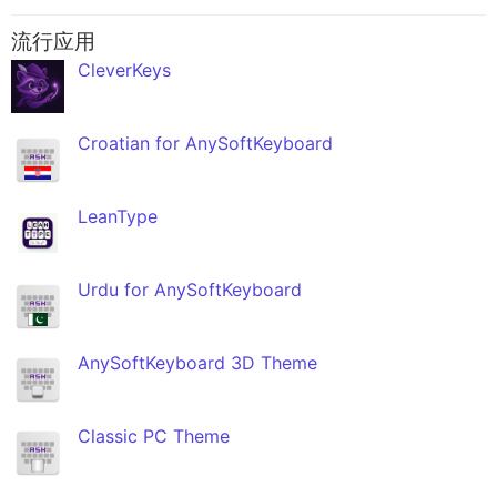
流行应用
CleverKeys
Croatian for AnySoftKeyboard
LeanType
Urdu for AnySoftKeyboard
AnySoftKeyboard 3D Theme
Classic PC Theme