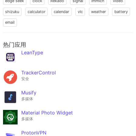
edge seek
clock
Rekado
signal
immich
video
shizuku
calculator
calendar
vlc
weather
battery
email
热门应用
LeanType
TrackerControl
安全
Musify
多媒体
Material Photo Widget
多媒体
ProtonVPN