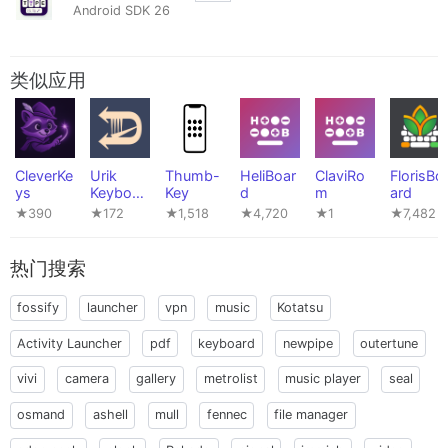
Android SDK 26
类似应用
CleverKe
Urik
Thumb-
HeliBoar
ClaviRo
FlorisBo
ys
Keyboar
Key
d
m
ard
d
★390
★172
★1,518
★4,720
★1
★7,482
热门搜索
fossify
launcher
vpn
music
Kotatsu
Activity Launcher
pdf
keyboard
newpipe
outertune
vivi
camera
gallery
metrolist
music player
seal
osmand
ashell
mull
fennec
file manager