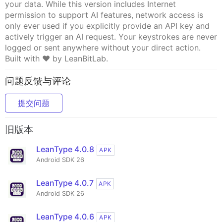
your data. While this version includes Internet
permission to support AI features, network access is
only ever used if you explicitly provide an API key and
actively trigger an AI request. Your keystrokes are never
logged or sent anywhere without your direct action.
Built with ❤️ by LeanBitLab.
问题反馈与评论
提交问题
旧版本
LeanType 4.0.8
APK
Android SDK 26
LeanType 4.0.7
APK
Android SDK 26
LeanType 4.0.6
APK