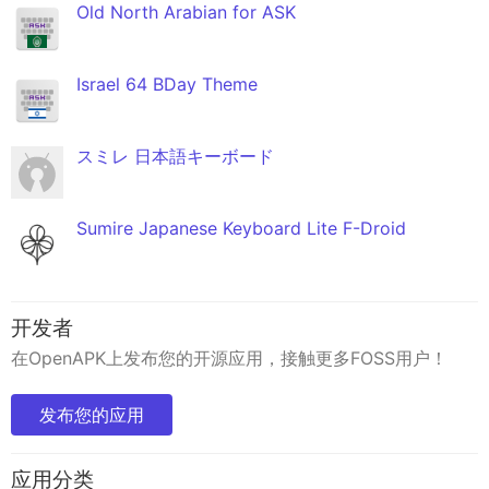
Old North Arabian for ASK
Israel 64 BDay Theme
スミレ 日本語キーボード
Sumire Japanese Keyboard Lite F-Droid
开发者
在OpenAPK上发布您的开源应用，接触更多FOSS用户！
发布您的应用
应用分类