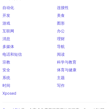
自动化
连接性
开发
美食
游戏
图形
互联网
办公
消息
理财
多媒体
导航
电话和短信
阅读
宗教
科学与教育
安全
体育与健康
系统
主题
时间
写作
Xposed