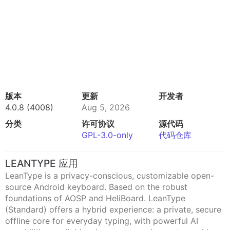
版本
更新
开发者
4.0.8 (4008)
Aug 5, 2026
分类
许可协议
源代码
GPL-3.0-only
代码仓库
LEANTYPE 应用
LeanType is a privacy-conscious, customizable open-
source Android keyboard. Based on the robust
foundations of AOSP and HeliBoard. LeanType
(Standard) offers a hybrid experience: a private, secure
offline core for everyday typing, with powerful AI