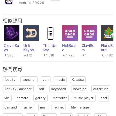
Android SDK 26
相似應用
CleverKe
Urik
Thumb-
HeliBoar
ClaviRo
FlorisBo
ys
Keyboar
Key
d
m
ard
d
★390
★172
★1,518
★4,720
★1
★7,482
熱門搜尋
fossify
launcher
vpn
music
Kotatsu
Activity Launcher
pdf
keyboard
newpipe
outertune
vivi
camera
gallery
metrolist
music player
seal
osmand
ashell
mull
fennec
file manager