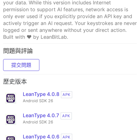
your data. While this version includes Internet
permission to support AI features, network access is
only ever used if you explicitly provide an API key and
actively trigger an AI request. Your keystrokes are never
logged or sent anywhere without your direct action.
Built with ❤️ by LeanBitLab.
問題與評論
提交問題
歷史版本
LeanType 4.0.8
APK
Android SDK 26
LeanType 4.0.7
APK
Android SDK 26
LeanType 4.0.6
APK