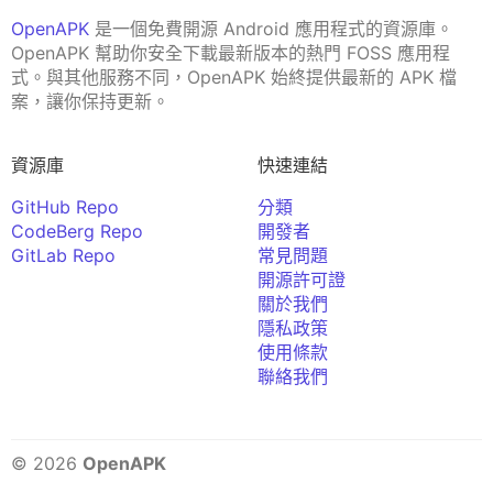
OpenAPK
是一個免費開源 Android 應用程式的資源庫。
OpenAPK 幫助你安全下載最新版本的熱門 FOSS 應用程
式。與其他服務不同，OpenAPK 始終提供最新的 APK 檔
案，讓你保持更新。
資源庫
快速連結
GitHub Repo
分類
CodeBerg Repo
開發者
GitLab Repo
常見問題
開源許可證
關於我們
隱私政策
使用條款
聯絡我們
© 2026
OpenAPK