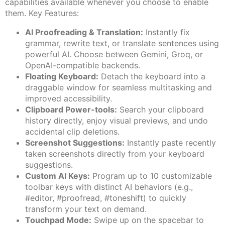
capabilities available whenever you choose to enable
them. Key Features:
AI Proofreading & Translation:
Instantly fix
grammar, rewrite text, or translate sentences using
powerful AI. Choose between Gemini, Groq, or
OpenAI-compatible backends.
Floating Keyboard:
Detach the keyboard into a
draggable window for seamless multitasking and
improved accessibility.
Clipboard Power-tools:
Search your clipboard
history directly, enjoy visual previews, and undo
accidental clip deletions.
Screenshot Suggestions:
Instantly paste recently
taken screenshots directly from your keyboard
suggestions.
Custom AI Keys:
Program up to 10 customizable
toolbar keys with distinct AI behaviors (e.g.,
#editor, #proofread, #toneshift) to quickly
transform your text on demand.
Touchpad Mode:
Swipe up on the spacebar to