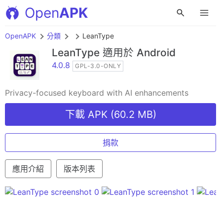
Open
APK
OpenAPK
分類
LeanType
LeanType
適用於 Android
4.0.8
GPL-3.0-ONLY
Privacy-focused keyboard with AI enhancements
下載 APK (60.2 MB)
捐款
應用介紹
版本列表