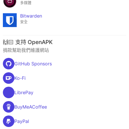
多媒體
Bitwarden
安全
🙌🏻 支持 OpenAPK
捐款幫助我們維護網站
GitHub Sponsors
Ko-Fi
LibrePay
BuyMeACoffee
PayPal