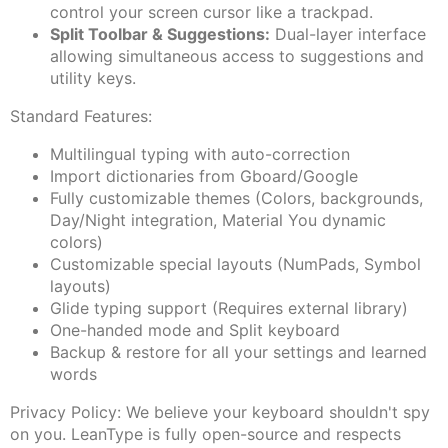
control your screen cursor like a trackpad.
Split Toolbar & Suggestions:
Dual-layer interface
allowing simultaneous access to suggestions and
utility keys.
Standard Features:
Multilingual typing with auto-correction
Import dictionaries from Gboard/Google
Fully customizable themes (Colors, backgrounds,
Day/Night integration, Material You dynamic
colors)
Customizable special layouts (NumPads, Symbol
layouts)
Glide typing support (Requires external library)
One-handed mode and Split keyboard
Backup & restore for all your settings and learned
words
Privacy Policy: We believe your keyboard shouldn't spy
on you. LeanType is fully open-source and respects