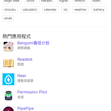
edge seek
clock
Rekado
signal
immich
video
shizuku
calculator
calendar
vlc
weather
battery
email
熱門應用程式
Bangumi番组计划
網際網路
Readest
閱讀
Neer
運動與健康
Permission Pilot
系統
PipePipe