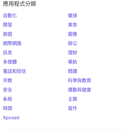
應用程式分類
自動化
連接
開發
美食
遊戲
圖像
網際網路
辦公
訊息
理財
多媒體
導航
電話和短信
閱讀
宗教
科學與教育
安全
運動與健康
系統
主題
時間
寫作
Xposed