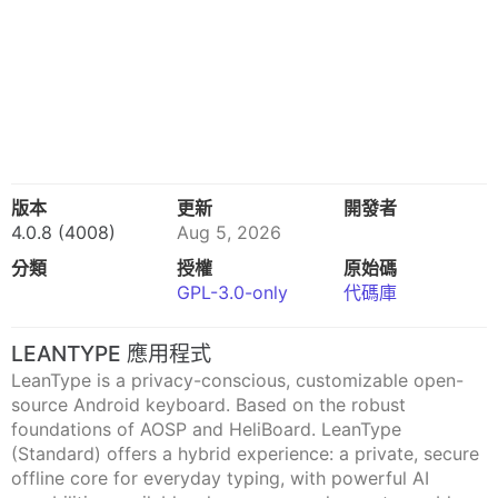
版本
更新
開發者
4.0.8 (4008)
Aug 5, 2026
分類
授權
原始碼
GPL-3.0-only
代碼庫
LEANTYPE 應用程式
LeanType is a privacy-conscious, customizable open-
source Android keyboard. Based on the robust
foundations of AOSP and HeliBoard. LeanType
(Standard) offers a hybrid experience: a private, secure
offline core for everyday typing, with powerful AI