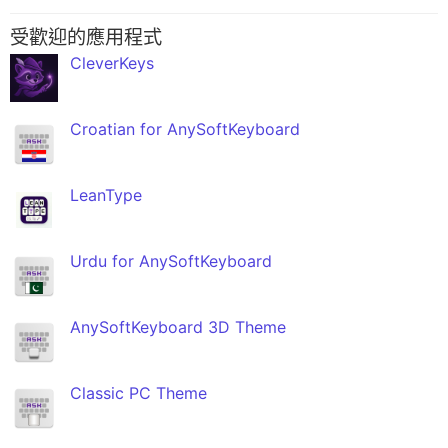
受歡迎的應用程式
CleverKeys
Croatian for AnySoftKeyboard
LeanType
Urdu for AnySoftKeyboard
AnySoftKeyboard 3D Theme
Classic PC Theme