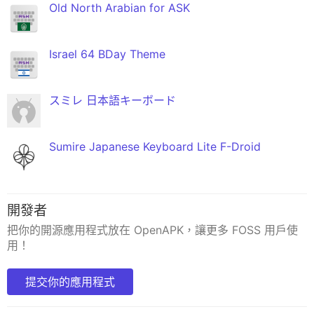
Old North Arabian for ASK
Israel 64 BDay Theme
スミレ 日本語キーボード
Sumire Japanese Keyboard Lite F-Droid
開發者
把你的開源應用程式放在 OpenAPK，讓更多 FOSS 用戶使
用！
提交你的應用程式