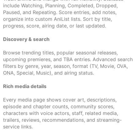
include Watching, Planning, Completed, Dropped,
Paused, and Repeating. Score entries, add notes,
organize into custom AniList lists. Sort by title,
progress, score, airing date, or last updated.
Discovery & search
Browse trending titles, popular seasonal releases,
upcoming premieres, and TBA entries. Advanced search
filters by genre, year, season, format (TV, Movie, OVA,
ONA, Special, Music), and airing status.
Rich media details
Every media page shows cover art, descriptions,
episode and chapter counts, community scores,
characters with voice actors, staff, related media,
trailers, reviews, recommendations, and streaming-
service links.