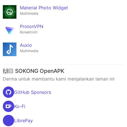
Material Photo Widget
Multimedia
ProtonVPN
Konektiviti
Auxio
Multimedia
🙌🏻 SOKONG OpenAPK
Derma untuk membantu kami menjalankan laman ini
GitHub Sponsors
Ko-Fi
LibrePay