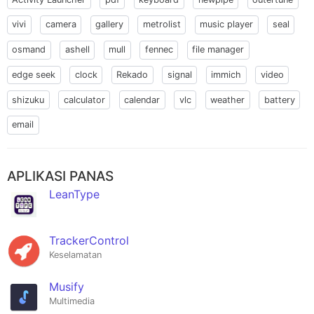
vivi
camera
gallery
metrolist
music player
seal
osmand
ashell
mull
fennec
file manager
edge seek
clock
Rekado
signal
immich
video
shizuku
calculator
calendar
vlc
weather
battery
email
APLIKASI PANAS
LeanType
TrackerControl
Keselamatan
Musify
Multimedia