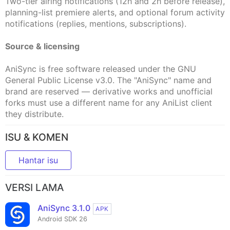
Two-tier airing notifications (12h and 2h before release),
planning-list premiere alerts, and optional forum activity
notifications (replies, mentions, subscriptions).
Source & licensing
AniSync is free software released under the GNU
General Public License v3.0. The "AniSync" name and
brand are reserved — derivative works and unofficial
forks must use a different name for any AniList client
they distribute.
ISU & KOMEN
Hantar isu
VERSI LAMA
AniSync 3.1.0
APK
Android SDK 26