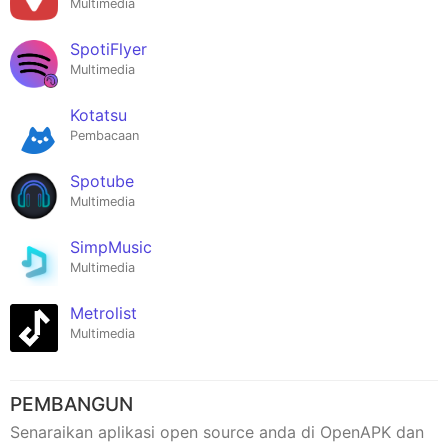
Multimedia
SpotiFlyer
Multimedia
Kotatsu
Pembacaan
Spotube
Multimedia
SimpMusic
Multimedia
Metrolist
Multimedia
PEMBANGUN
Senaraikan aplikasi open source anda di OpenAPK dan