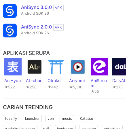
AniSync 3.0.0
APK
Android SDK 26
AniSync 2.0.0
APK
Android SDK 26
APLIKASI SERUPA
AniHyou
AL-chan
Otraku
Aniyomi
AniStrea
DailyAL
m
★522
★258
★442
★5,100
★276
★55
CARIAN TRENDING
fossify
launcher
vpn
music
Kotatsu
Activity Launcher
pdf
keyboard
newpipe
outertune