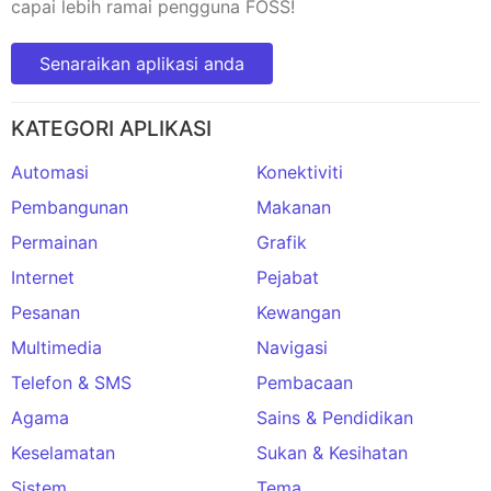
capai lebih ramai pengguna FOSS!
Senaraikan aplikasi anda
KATEGORI APLIKASI
Automasi
Konektiviti
Pembangunan
Makanan
Permainan
Grafik
Internet
Pejabat
Pesanan
Kewangan
Multimedia
Navigasi
Telefon & SMS
Pembacaan
Agama
Sains & Pendidikan
Keselamatan
Sukan & Kesihatan
Sistem
Tema