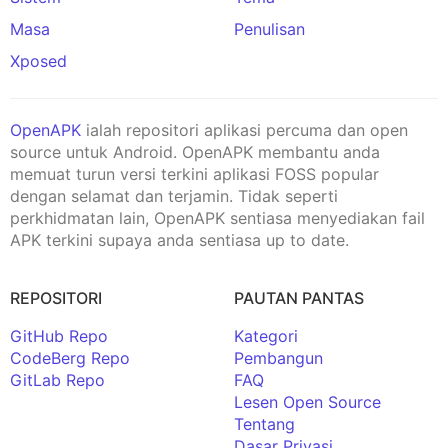
Masa
Penulisan
Xposed
OpenAPK
ialah repositori aplikasi percuma dan open
source untuk Android. OpenAPK membantu anda
memuat turun versi terkini aplikasi FOSS popular
dengan selamat dan terjamin. Tidak seperti
perkhidmatan lain, OpenAPK sentiasa menyediakan fail
APK terkini supaya anda sentiasa up to date.
REPOSITORI
PAUTAN PANTAS
GitHub Repo
Kategori
CodeBerg Repo
Pembangun
GitLab Repo
FAQ
Lesen Open Source
Tentang
Dasar Privasi