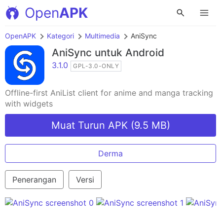
Open
APK
OpenAPK
Kategori
Multimedia
AniSync
AniSync
untuk Android
3.1.0
GPL-3.0-ONLY
Offline-first AniList client for anime and manga tracking
with widgets
Muat Turun APK (9.5 MB)
Derma
Penerangan
Versi