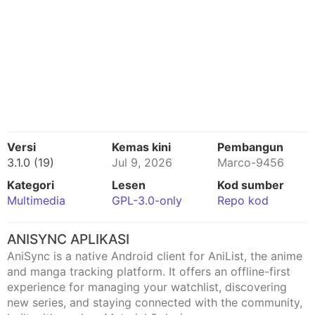
Versi
Kemas kini
Pembangun
3.1.0 (19)
Jul 9, 2026
Marco-9456
Kategori
Lesen
Kod sumber
Multimedia
GPL-3.0-only
Repo kod
ANISYNC APLIKASI
AniSync is a native Android client for AniList, the anime
and manga tracking platform. It offers an offline-first
experience for managing your watchlist, discovering
new series, and staying connected with the community,