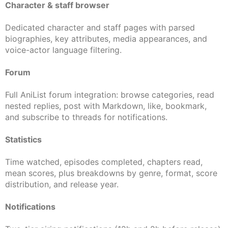
Character & staff browser
Dedicated character and staff pages with parsed
biographies, key attributes, media appearances, and
voice-actor language filtering.
Forum
Full AniList forum integration: browse categories, read
nested replies, post with Markdown, like, bookmark,
and subscribe to threads for notifications.
Statistics
Time watched, episodes completed, chapters read,
mean scores, plus breakdowns by genre, format, score
distribution, and release year.
Notifications