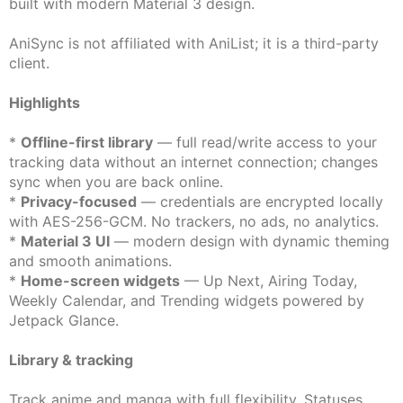
built with modern Material 3 design.
AniSync is not affiliated with AniList; it is a third-party
client.
Highlights
*
Offline-first library
— full read/write access to your
tracking data without an internet connection; changes
sync when you are back online.
*
Privacy-focused
— credentials are encrypted locally
with AES-256-GCM. No trackers, no ads, no analytics.
*
Material 3 UI
— modern design with dynamic theming
and smooth animations.
*
Home-screen widgets
— Up Next, Airing Today,
Weekly Calendar, and Trending widgets powered by
Jetpack Glance.
Library & tracking
Track anime and manga with full flexibility. Statuses