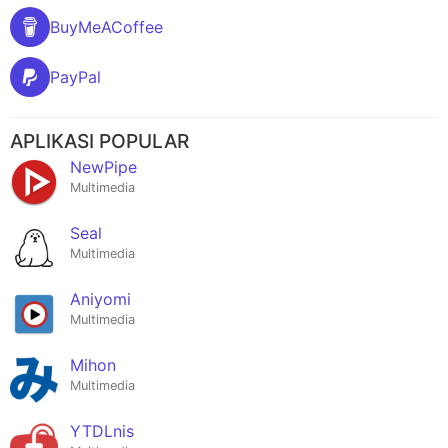
BuyMeACoffee
PayPal
APLIKASI POPULAR
NewPipe
Multimedia
Seal
Multimedia
Aniyomi
Multimedia
Mihon
Multimedia
YTDLnis