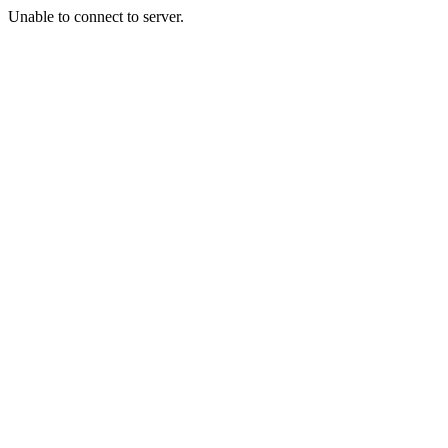
Unable to connect to server.