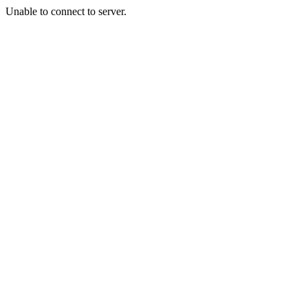
Unable to connect to server.