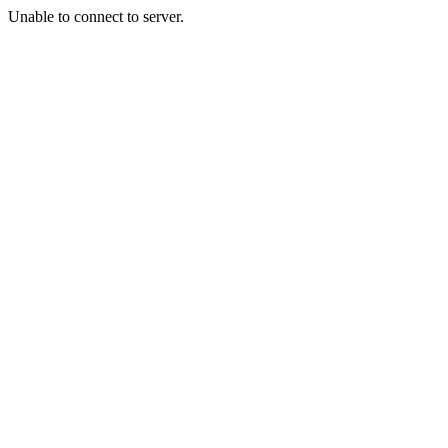
Unable to connect to server.