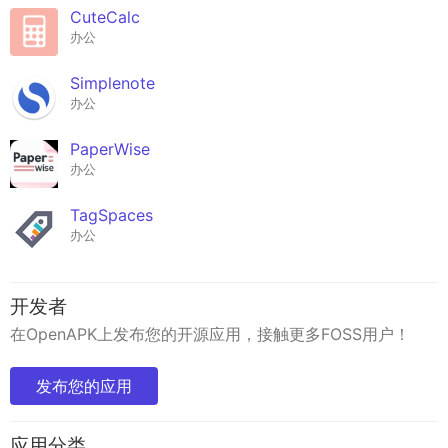
CuteCalc
办公
Simplenote
办公
PaperWise
办公
TagSpaces
办公
开发者
在OpenAPK上发布您的开源应用，接触更多FOSS用户！
发布您的应用
应用分类