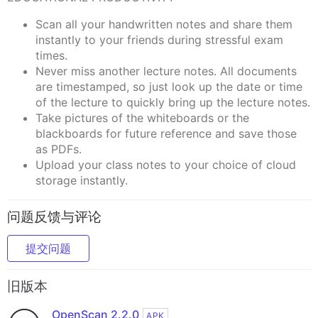
Scan all your handwritten notes and share them
instantly to your friends during stressful exam
times.
Never miss another lecture notes. All documents
are timestamped, so just look up the date or time
of the lecture to quickly bring up the lecture notes.
Take pictures of the whiteboards or the
blackboards for future reference and save those
as PDFs.
Upload your class notes to your choice of cloud
storage instantly.
问题反馈与评论
提交问题
旧版本
OpenScan 2.2.0
APK