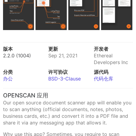
版本
更新
开发者
2.2.0 (1004)
Sep 21, 2021
Ethereal
Developers Inc
分类
许可协议
源代码
办公
BSD-3-Clause
代码仓库
OPENSCAN 应用
Our open source document scanner app will enable you
to scan anything (official documents, notes, photos,
business cards, etc.) and convert it into a PDF file and
share it via any messaging app that allows it.
Why use this app? Sometimes, you require to scan