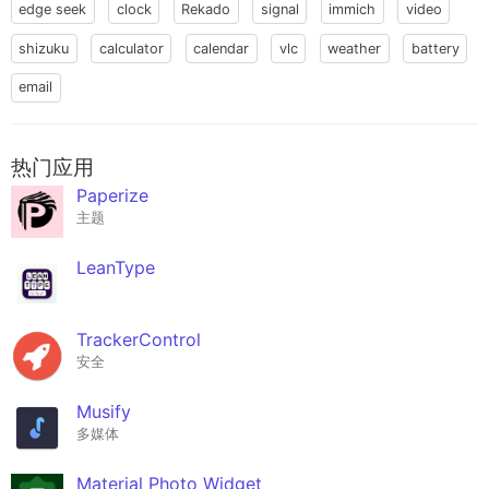
edge seek
clock
Rekado
signal
immich
video
shizuku
calculator
calendar
vlc
weather
battery
email
热门应用
Paperize
主题
LeanType
TrackerControl
安全
Musify
多媒体
Material Photo Widget