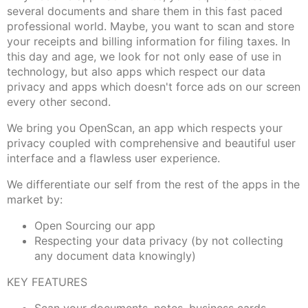
several documents and share them in this fast paced
professional world. Maybe, you want to scan and store
your receipts and billing information for filing taxes. In
this day and age, we look for not only ease of use in
technology, but also apps which respect our data
privacy and apps which doesn't force ads on our screen
every other second.
We bring you OpenScan, an app which respects your
privacy coupled with comprehensive and beautiful user
interface and a flawless user experience.
We differentiate our self from the rest of the apps in the
market by:
Open Sourcing our app
Respecting your data privacy (by not collecting
any document data knowingly)
KEY FEATURES