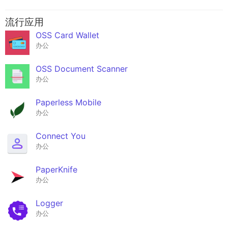
流行应用
OSS Card Wallet
办公
OSS Document Scanner
办公
Paperless Mobile
办公
Connect You
办公
PaperKnife
办公
Logger
办公