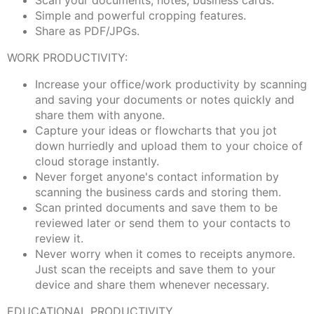
Scan your documents, notes, business cards.
Simple and powerful cropping features.
Share as PDF/JPGs.
WORK PRODUCTIVITY:
Increase your office/work productivity by scanning
and saving your documents or notes quickly and
share them with anyone.
Capture your ideas or flowcharts that you jot
down hurriedly and upload them to your choice of
cloud storage instantly.
Never forget anyone's contact information by
scanning the business cards and storing them.
Scan printed documents and save them to be
reviewed later or send them to your contacts to
review it.
Never worry when it comes to receipts anymore.
Just scan the receipts and save them to your
device and share them whenever necessary.
EDUCATIONAL PRODUCTIVITY