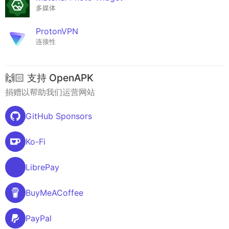
多媒体
ProtonVPN
连接性
🙌🏻 支持 OpenAPK
捐赠以帮助我们运营网站
GitHub Sponsors
Ko-Fi
LibrePay
BuyMeACoffee
PayPal