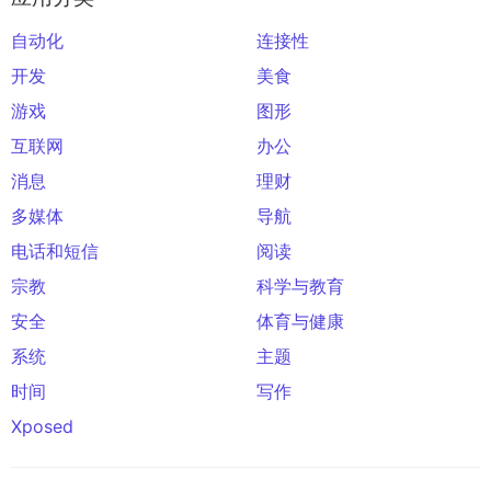
自动化
连接性
开发
美食
游戏
图形
互联网
办公
消息
理财
多媒体
导航
电话和短信
阅读
宗教
科学与教育
安全
体育与健康
系统
主题
时间
写作
Xposed