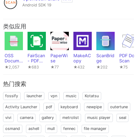
Android SDK 19
类似应用
OSS
FairScan
PaperWi
MakeAC
ScanBrid
PDF Doc
Docume
- PDF
se
opy
ge
Scan
nt
Scanner
★2,057
★683
★77
★432
★202
★75
Scanner
热门搜索
fossify
launcher
vpn
music
Kotatsu
Activity Launcher
pdf
keyboard
newpipe
outertune
vivi
camera
gallery
metrolist
music player
seal
osmand
ashell
mull
fennec
file manager