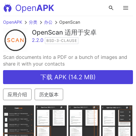
Open
APK
OpenAPK
分类
办公
OpenScan
OpenScan
适用于安卓
2.2.0
BSD-3-CLAUSE
Scan documents into a PDF or a bunch of images and
share it with your contacts
下载 APK (14.2 MB)
应用介绍
历史版本