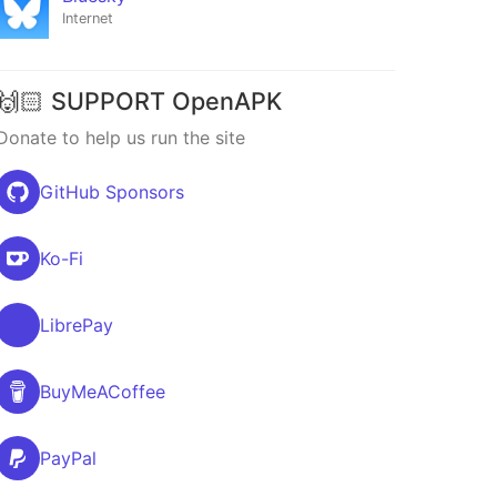
Internet
🙌🏻 SUPPORT OpenAPK
Donate to help us run the site
GitHub Sponsors
Ko-Fi
LibrePay
BuyMeACoffee
PayPal