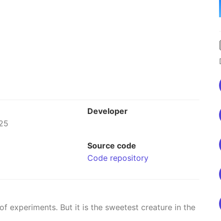
Developer
25
Source code
Code repository
 experiments. But it is the sweetest creature in the