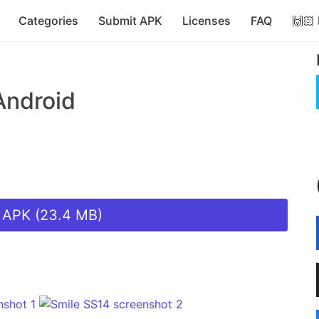
Categories
Submit APK
Licenses
FAQ
🙌🏻
Android
 APK (23.4 MB)