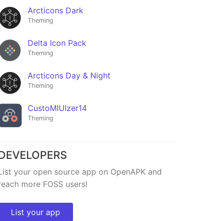
Arcticons Dark
Theming
Delta Icon Pack
Theming
Arcticons Day & Night
Theming
CustoMIUIzer14
Theming
DEVELOPERS
List your open source app on OpenAPK and
reach more FOSS users!
List your app