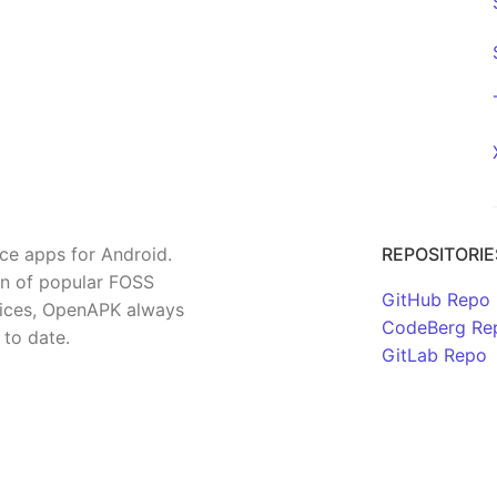
rce apps for Android.
REPOSITORIE
on of popular FOSS
GitHub Repo
rvices, OpenAPK always
CodeBerg Re
 to date.
GitLab Repo