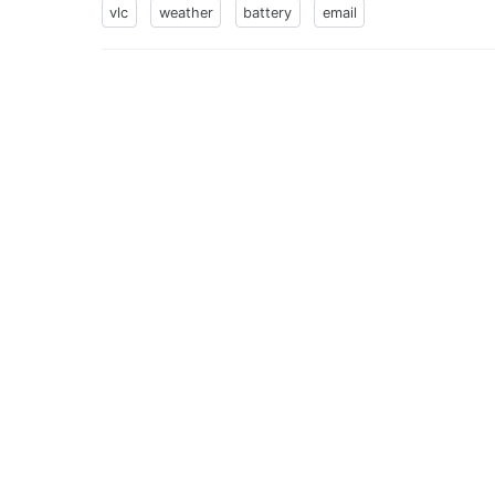
vlc
weather
battery
email