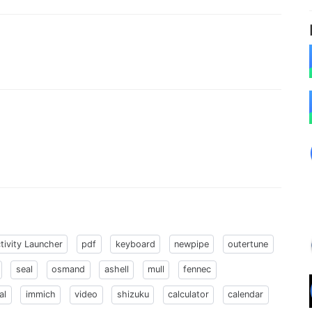
tivity Launcher
pdf
keyboard
newpipe
outertune
seal
osmand
ashell
mull
fennec
al
immich
video
shizuku
calculator
calendar