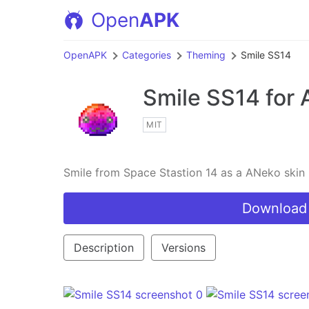
Open
APK
OpenAPK
Categories
Theming
Smile SS14
Smile SS14
for 
MIT
Smile from Space Stastion 14 as a ANeko skin
Download
Description
Versions