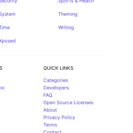
Security
Sports & Health
System
Theming
Time
Writing
Xposed
S
QUICK LINKS
Categories
po
Developers
FAQ
Open Source Licenses
About
Privacy Policy
Terms
Contact