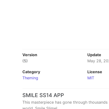
Version
Update
(5)
May 28, 20
Category
License
Theming
MIT
SMILE SS14 APP
This masterpiece has gone through thousands of
world. Smile Slime!