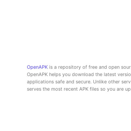
OpenAPK
is a repository of free and open sou
OpenAPK helps you download the latest versi
applications safe and secure. Unlike other se
serves the most recent APK files so you are up