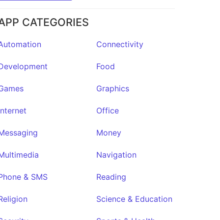
APP CATEGORIES
Automation
Connectivity
Development
Food
Games
Graphics
Internet
Office
Messaging
Money
Multimedia
Navigation
Phone & SMS
Reading
Religion
Science & Education