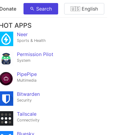
 Donate
Search
🇺🇸 English
HOT APPS
Neer
Sports & Health
Permission Pilot
System
PipePipe
Multimedia
Bitwarden
Security
Tailscale
Connectivity
Bluesky