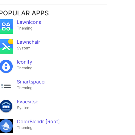
POPULAR APPS
Lawnicons
Theming
Lawnchair
System
Iconify
Theming
Smartspacer
Theming
Kvaesitso
System
ColorBlendr [Root]
Theming