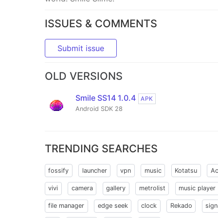
ISSUES & COMMENTS
Submit issue
OLD VERSIONS
Smile SS14 1.0.4
APK
Android SDK 28
TRENDING SEARCHES
fossify
launcher
vpn
music
Kotatsu
Ac
vivi
camera
gallery
metrolist
music player
file manager
edge seek
clock
Rekado
sign